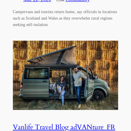
Campervans and tourists return home, say officials in locations
such as Scotland and Wales as they overwhelm rural regions
seeking self-isolation.
Vanlife Travel Blog adVANture_FR