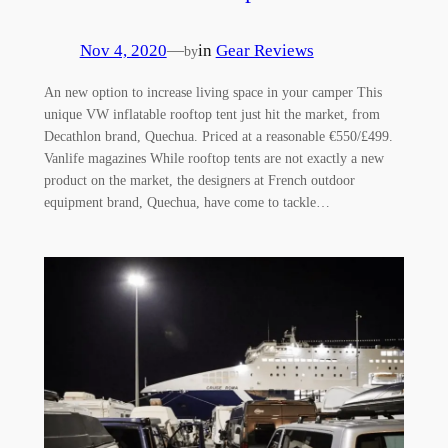
Nov 4, 2020
—
in
Gear Reviews
by
An new option to increase living space in your camper This
unique VW inflatable rooftop tent just hit the market, from
Decathlon brand, Quechua. Priced at a reasonable €550/£499.
Vanlife magazines While rooftop tents are not exactly a new
product on the market, the designers at French outdoor
equipment brand, Quechua, have come to tackle…