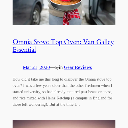
Omnia Stove Top Oven: Van Galley
Essential
Mar 21, 2020
—
in
Gear Reviews
by
How did it take me this long to discover the Omnia stove top
oven? I was a few years older than the other freshmen when I
started university, so had already matured past beans on toast,
and rice mixed with Heinz Ketchup (a campus in England for
those left wondering). But at the time I…