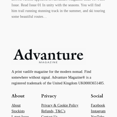
Issue. Read Issue 01 In unity with the seasons. You will find
him trail running stunning track in the summer, and ski touring
some beautiful routes…
A print vanlife magazine for the modern nomad. Find
somewhere without signal. Advanture Magazine® is a
registered trademark of the United Kingdom UK00003651485.
About
Privacy
Social
About
Privacy & Cookie Policy
Facebook
Stockists
Refunds, T&C’s
Instagram
Latest Issue
Contact Us
YouTube