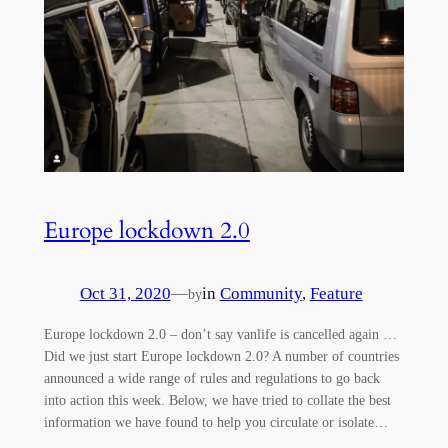
Europe lockdown 2.0
Oct 31, 2020
—
in
Community
, 
Feature
by
Europe lockdown 2.0 – don’t say vanlife is cancelled again …
Did we just start Europe lockdown 2.0? A number of countries
announced a wide range of rules and regulations to go back
into action this week. Below, we have tried to collate the best
information we have found to help you circulate or isolate…