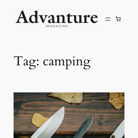
Tag:
camping