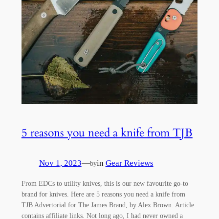
5 reasons you need a knife from TJB
Nov 1, 2023
—
in
Gear Reviews
by
From EDCs to utility knives, this is our new favourite go-to
brand for knives. Here are 5 reasons you need a knife from
TJB Advertorial for The James Brand, by Alex Brown. Article
contains affiliate links. Not long ago, I had never owned a