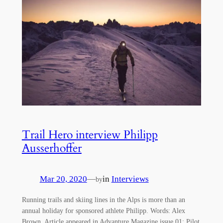
Trail Hero interview Philipp
Ausserhoffer
Mar 20, 2020
—
in
Interviews
by
Running trails and skiing lines in the Alps is more than an
annual holiday for sponsored athlete Philipp. Words: Alex
Brown. Article appeared in Advanture Magazine issue 01: Pilot