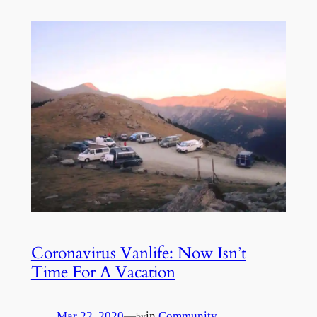
Coronavirus Vanlife: Now Isn’t
Time For A Vacation
Mar 22, 2020
—
in
Community
by