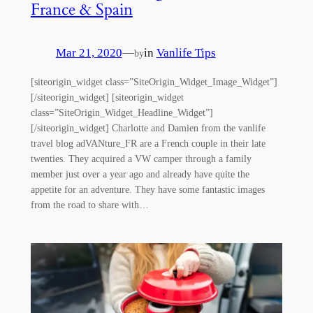
France & Spain
Mar 21, 2020
—
in
Vanlife Tips
by
[siteorigin_widget class=”SiteOrigin_Widget_Image_Widget”]
[/siteorigin_widget] [siteorigin_widget
class=”SiteOrigin_Widget_Headline_Widget”]
[/siteorigin_widget] Charlotte and Damien from the vanlife
travel blog adVANture_FR are a French couple in their late
twenties. They acquired a VW camper through a family
member just over a year ago and already have quite the
appetite for an adventure. They have some fantastic images
from the road to share with…