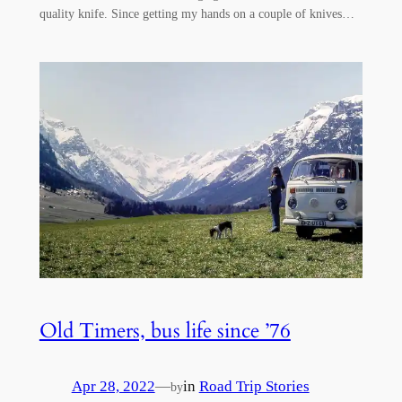
quality knife. Since getting my hands on a couple of knives…
Old Timers, bus life since ’76
Apr 28, 2022
—
in
Road Trip Stories
by