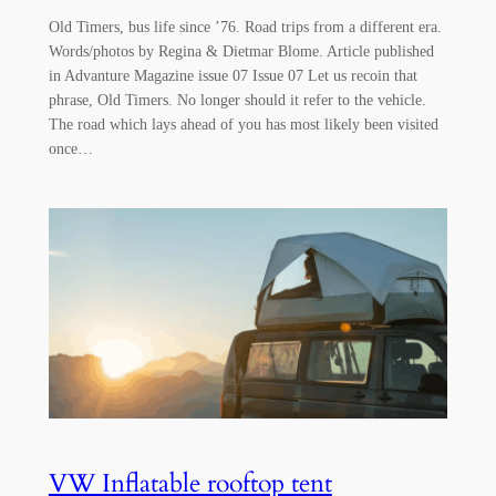
Old Timers, bus life since ’76. Road trips from a different era.
Words/photos by Regina & Dietmar Blome. Article published
in Advanture Magazine issue 07 Issue 07 Let us recoin that
phrase, Old Timers. No longer should it refer to the vehicle.
The road which lays ahead of you has most likely been visited
once…
VW Inflatable rooftop tent