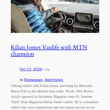
Kilian Jornet Vanlife with MTN
champion
Oct 15, 2020
—
by
in
Homepage
, 
Interviews
Talking vanlife with Kilian Jornet, and using his Mercedes
Marco Polo as the ultimate base camp. Words: Alex Brown.
Article appeared in Advanture Magazine issue 03: Summer
Vibes! Shop Magazines Kilian Jornet vanlife. He is a mountain
athlete who wins competitions and sets insane records across