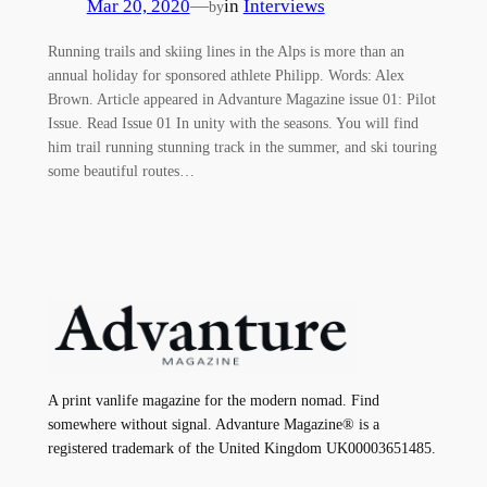
Mar 20, 2020
—
in
Interviews
by
Running trails and skiing lines in the Alps is more than an
annual holiday for sponsored athlete Philipp. Words: Alex
Brown. Article appeared in Advanture Magazine issue 01: Pilot
Issue. Read Issue 01 In unity with the seasons. You will find
him trail running stunning track in the summer, and ski touring
some beautiful routes…
A print vanlife magazine for the modern nomad. Find
somewhere without signal. Advanture Magazine® is a
registered trademark of the United Kingdom UK00003651485.