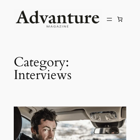
Category:
Interviews