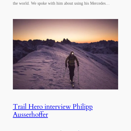
the world. We spoke with him about using his Mercedes…
Trail Hero interview Philipp
Ausserhoffer