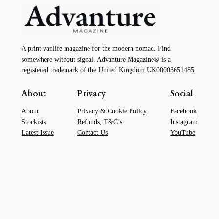
A print vanlife magazine for the modern nomad. Find
somewhere without signal. Advanture Magazine® is a
registered trademark of the United Kingdom UK00003651485.
About
Privacy
Social
About
Privacy & Cookie Policy
Facebook
Stockists
Refunds, T&C’s
Instagram
Latest Issue
Contact Us
YouTube