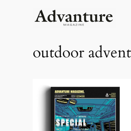
outdoor advent