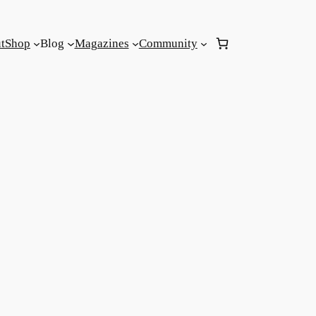
t
Shop
Blog
Magazines
Community