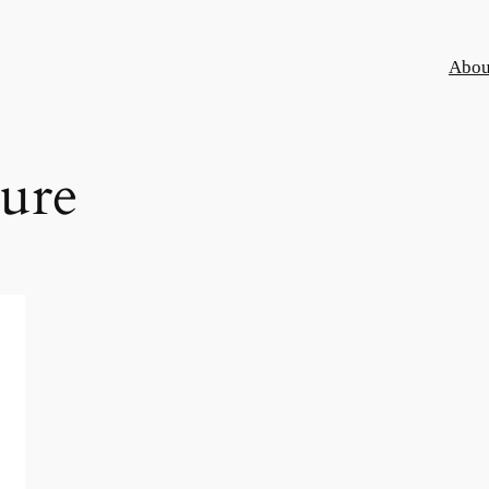
Abou
ure