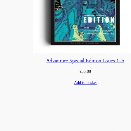
Advanture Special Edition Issues 1–6
£
35,00
Add to basket