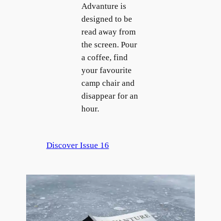
Advanture is
designed to be
read away from
the screen. Pour
a coffee, find
your favourite
camp chair and
disappear for an
hour.
Discover Issue 16