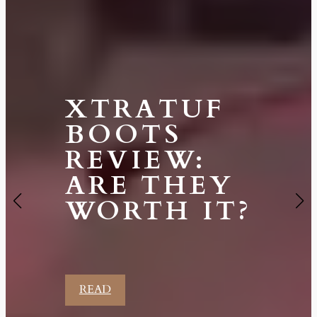
XTRATUF
BOOTS
REVIEW:
ARE THEY
WORTH IT?
READ