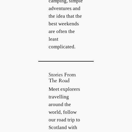
camping, simple
adventures and
the idea that the
best weekends
are often the
least
complicated.
Stories From
The Road
Meet explorers
travelling
around the
world, follow
our road trip to
Scotland with