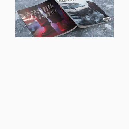
Advanture Magazine print
subscription
£
35,00
Add to basket
Advanture Magazine 15, 16, 17 & 18
four-issue subscription with 10%
discount. A 100-page collectable
coffee table vanlife journal, printed
on uncoated and gloss coated FSC-