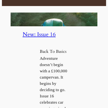
e
r
e
m
a
i
New: Issue 16
l
Back To Basics
Adventure
doesn’t begin
with a £100,000
campervan. It
begins by
deciding to go.
Issue 16
celebrates car