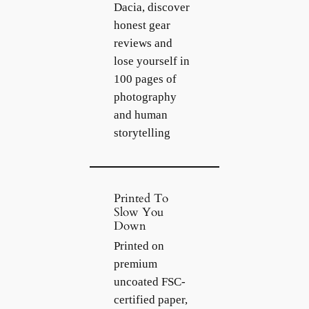
Dacia, discover
honest gear
reviews and
lose yourself in
100 pages of
photography
and human
storytelling
Printed To
Slow You
Down
Printed on
premium
uncoated FSC-
certified paper,