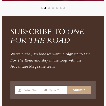
SUBSCRIBE TO
ONE
FOR THE ROAD
We’re niche, it’s how we want it. Sign up to
One
For The Road
and stay in the loop with the
Advanture Magazine team.
Submit
Enter Name
Type Your Email
N
Y
a
o
m
u